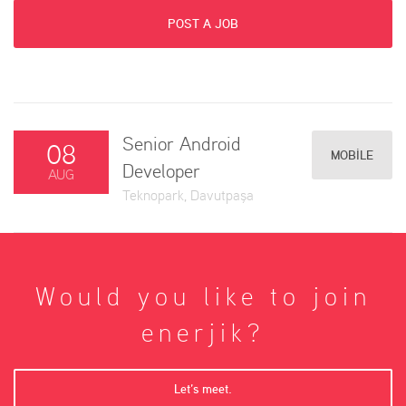
POST A JOB
Senior Android
08
MOBILE
Developer
AUG
Teknopark, Davutpaşa
Would you like to join
enerjik?
Let’s meet.