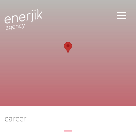
career