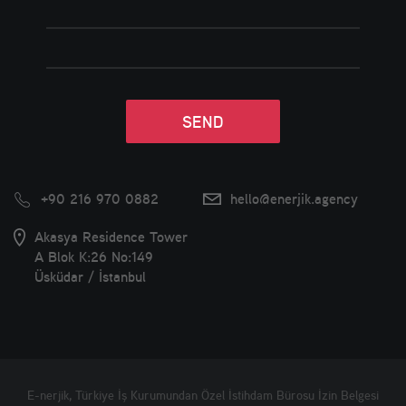
+90 216 970 0882
hello@enerjik.agency
Akasya Residence Tower
A Blok K:26 No:149
Üsküdar / İstanbul
E-nerjik, Türkiye İş Kurumundan Özel İstihdam Bürosu İzin Belgesi