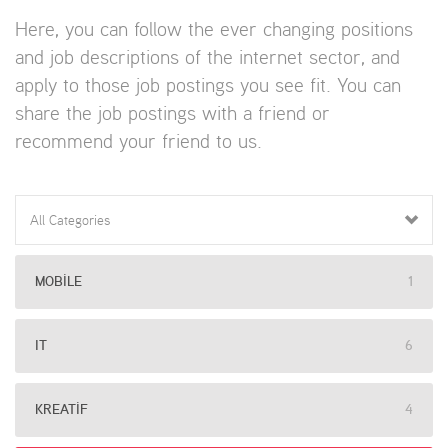
Here, you can follow the ever changing positions
and job descriptions of the internet sector, and
apply to those job postings you see fit. You can
share the job postings with a friend or
recommend your friend to us.
All Categories
MOBILE
1
IT
6
KREATIF
4