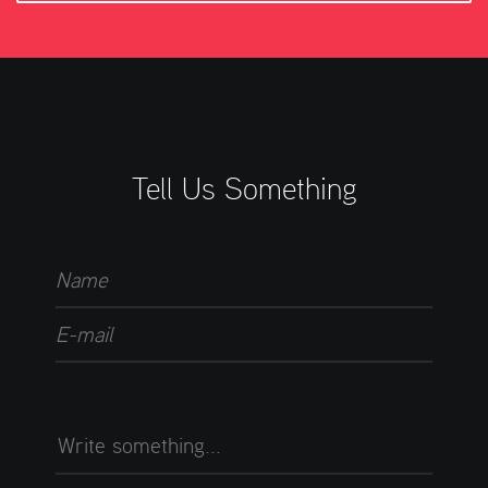
Tell Us Something