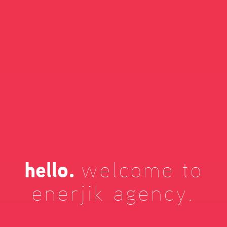
hello.
welcome to
enerjik agency.