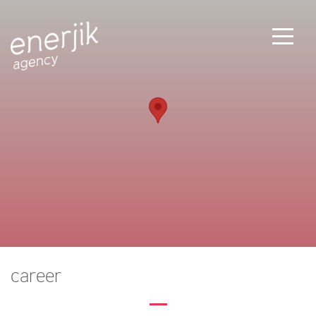
career