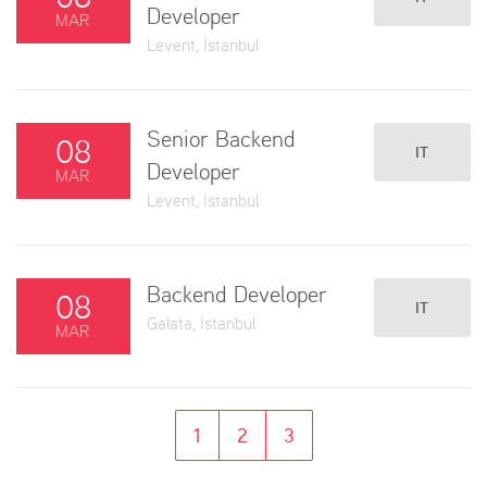
Developer
MAR
Levent, İstanbul
Senior Backend
08
IT
Developer
MAR
Levent, İstanbul
Backend Developer
08
IT
Galata, İstanbul
MAR
1
2
3