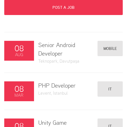
POST A JOB
Senior Android
08
MOBILE
Developer
AUG
Teknopark, Davutpaşa
PHP Developer
08
IT
Levent, İstanbul
MAR
Unity Game
08
IT