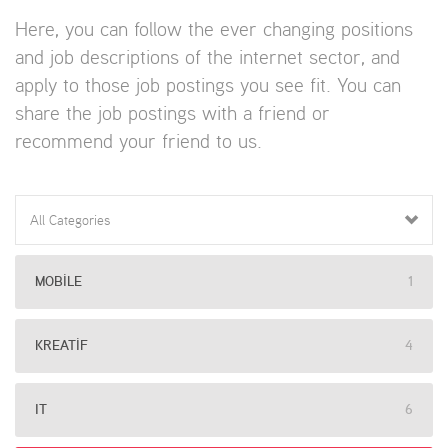
Here, you can follow the ever changing positions
and job descriptions of the internet sector, and
apply to those job postings you see fit. You can
share the job postings with a friend or
recommend your friend to us.
All Categories
MOBILE
1
KREATIF
4
IT
6