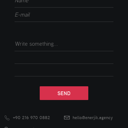
+90 216 970 0882
hello@enerjik.agency