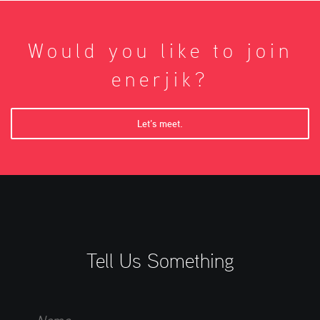
Would you like to join
enerjik?
Let’s meet.
Tell Us Something