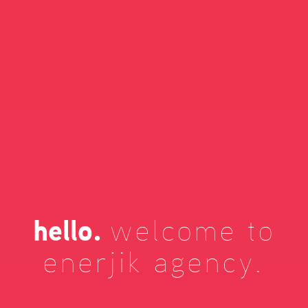
hello.
welcome to
enerjik agency.